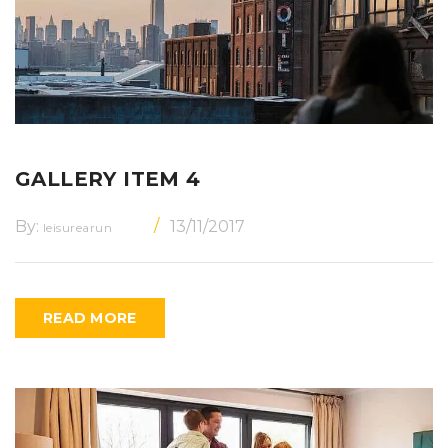
GALLERY ITEM 4
By:
13/11/2017
leisurearun
READ MORE