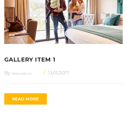
GALLERY ITEM 1
By:
13/11/2017
leisurearun
READ MORE