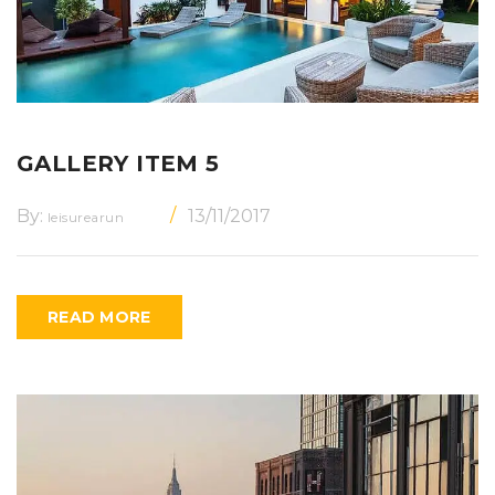
GALLERY ITEM 5
By:
13/11/2017
leisurearun
READ MORE