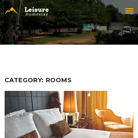
Tog
navi
CATEGORY:
ROOMS