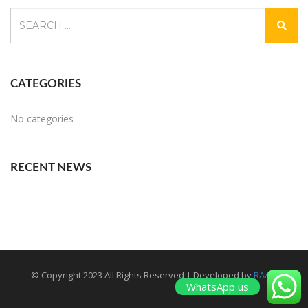
CATEGORIES
No categories
RECENT NEWS
© Copyright 2023 All Rights Reserved | Developed by
RAAM
WhatsApp us