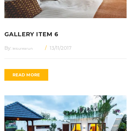
GALLERY ITEM 6
By:
13/11/2017
leisurearun
READ MORE